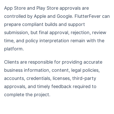
App Store and Play Store approvals are
controlled by Apple and Google. FlutterFever can
prepare compliant builds and support
submission, but final approval, rejection, review
time, and policy interpretation remain with the
platform.
Clients are responsible for providing accurate
business information, content, legal policies,
accounts, credentials, licenses, third-party
approvals, and timely feedback required to
complete the project.