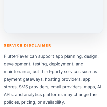
SERVICE DISCLAIMER
FlutterFever can support app planning, design,
development, testing, deployment, and
maintenance, but third-party services such as
payment gateways, hosting providers, app
stores, SMS providers, email providers, maps, AI
APIs, and analytics platforms may change their
policies, pricing, or availability.