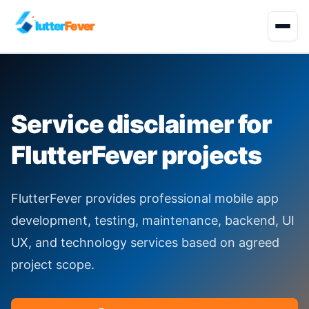
lutter
Fever
Start Project
Service disclaimer for
About
FlutterFever projects
Development Services
FlutterFever provides professional mobile app
Solutions
development, testing, maintenance, backend, UI
UX, and technology services based on agreed
Quality Engineering
project scope.
Industries