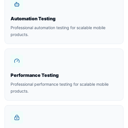
Automation Testing
Professional automation testing for scalable mobile
products.
Performance Testing
Professional performance testing for scalable mobile
products.