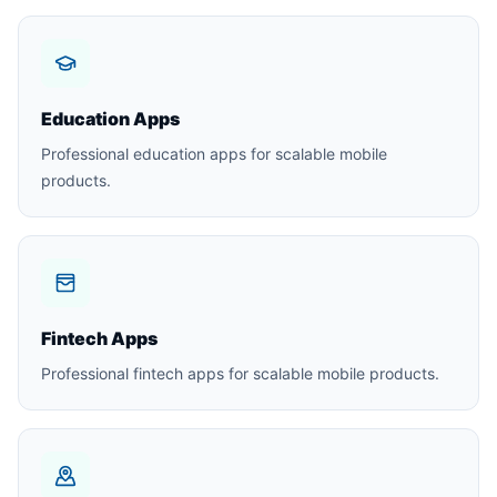
Education Apps
Professional education apps for scalable mobile
products.
Fintech Apps
Professional fintech apps for scalable mobile products.