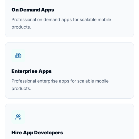
On Demand Apps
Professional on demand apps for scalable mobile
products.
Enterprise Apps
Professional enterprise apps for scalable mobile
products.
Hire App Developers