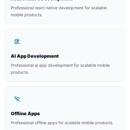
Professional react native development for scalable
mobile products.
AI App Development
Professional ai app development for scalable mobile
products.
Offline Apps
Professional offline apps for scalable mobile products.