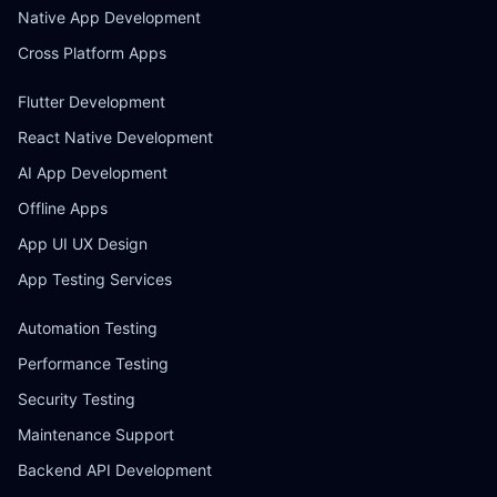
Native App Development
Cross Platform Apps
Flutter Development
React Native Development
AI App Development
Offline Apps
App UI UX Design
App Testing Services
Automation Testing
Performance Testing
Security Testing
Maintenance Support
Backend API Development