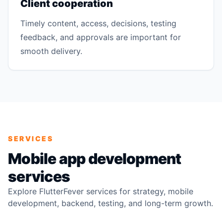
Client cooperation
Timely content, access, decisions, testing
feedback, and approvals are important for
smooth delivery.
SERVICES
Mobile app development
services
Explore FlutterFever services for strategy, mobile
development, backend, testing, and long-term growth.