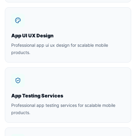
App UI UX Design
Professional app ui ux design for scalable mobile
products.
App Testing Services
Professional app testing services for scalable mobile
products.