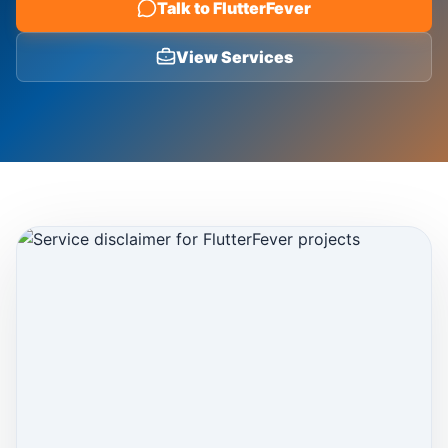
Talk to FlutterFever
Blog
View Services