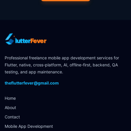
lutter
Fever
Professional freelance mobile app development services for
Flutter, native, cross-platform, AI, offline-first, backend, QA
testing, and app maintenance.
theflutterfever@gmail.com
Home
About
Contact
Mobile App Development