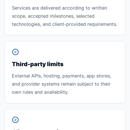
Services are delivered according to written
scope, accepted milestones, selected
technologies, and client-provided requirements.
Third-party limits
External APIs, hosting, payments, app stores,
and provider systems remain subject to their
own rules and availability.