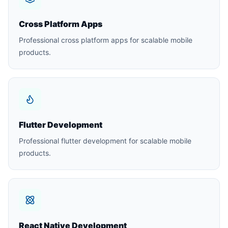
Cross Platform Apps
Professional cross platform apps for scalable mobile
products.
Flutter Development
Professional flutter development for scalable mobile
products.
React Native Development