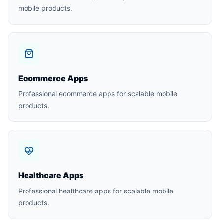
mobile products.
Ecommerce Apps
Professional ecommerce apps for scalable mobile
products.
Healthcare Apps
Professional healthcare apps for scalable mobile
products.