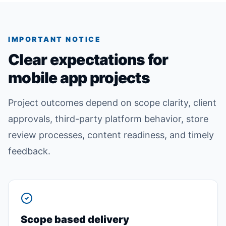
IMPORTANT NOTICE
Clear expectations for
mobile app projects
Project outcomes depend on scope clarity, client
approvals, third-party platform behavior, store
review processes, content readiness, and timely
feedback.
Scope based delivery