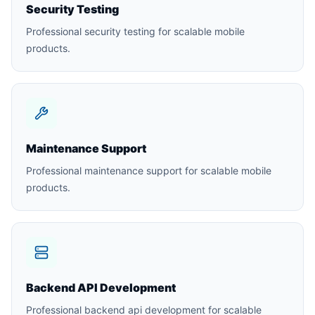
Security Testing
Professional security testing for scalable mobile
products.
Maintenance Support
Professional maintenance support for scalable mobile
products.
Backend API Development
Professional backend api development for scalable