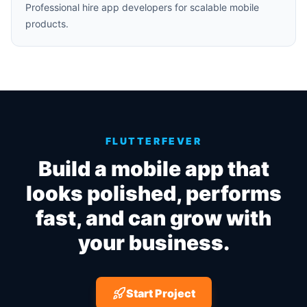
Professional hire app developers for scalable mobile
products.
FLUTTERFEVER
Build a mobile app that
looks polished, performs
fast, and can grow with
your business.
Start Project