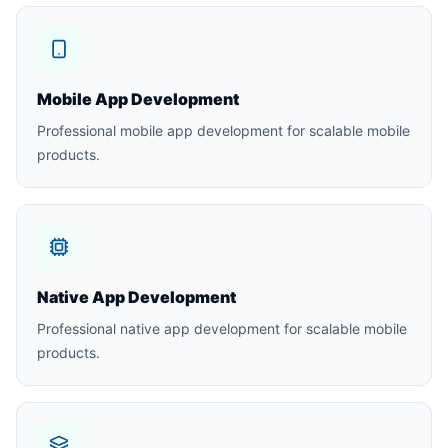
Mobile App Development
Professional mobile app development for scalable mobile
products.
Native App Development
Professional native app development for scalable mobile
products.