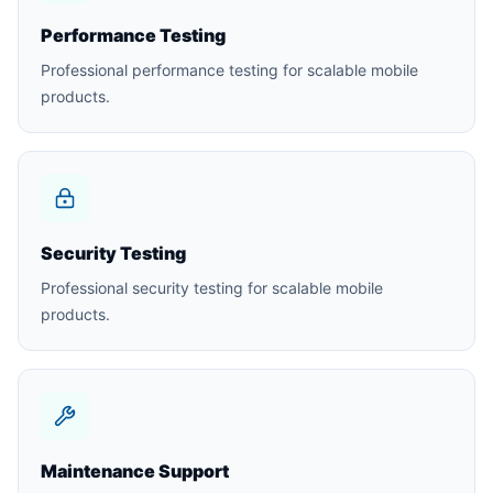
Performance Testing
Professional performance testing for scalable mobile
products.
Security Testing
Professional security testing for scalable mobile
products.
Maintenance Support