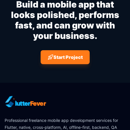
Build a mobile app that
looks polished, performs
fast, and can grow with
your business.
Start Project
lutter
Fever
Professional freelance mobile app development services for
Flutter, native, cross-platform, AI, offline-first, backend, QA