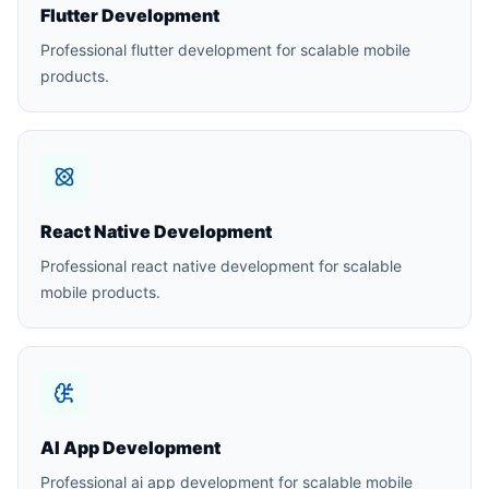
Flutter Development
Professional flutter development for scalable mobile
products.
React Native Development
Professional react native development for scalable
mobile products.
AI App Development
Professional ai app development for scalable mobile