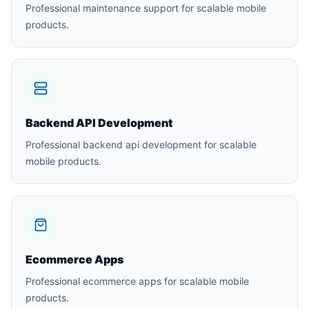
Professional maintenance support for scalable mobile
products.
Backend API Development
Professional backend api development for scalable
mobile products.
Ecommerce Apps
Professional ecommerce apps for scalable mobile
products.