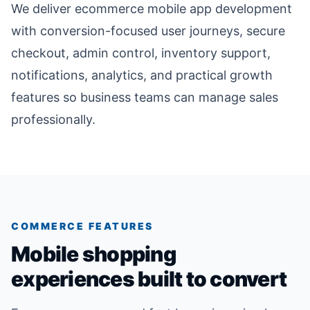
We deliver ecommerce mobile app development
with conversion-focused user journeys, secure
checkout, admin control, inventory support,
notifications, analytics, and practical growth
features so business teams can manage sales
professionally.
COMMERCE FEATURES
Mobile shopping
experiences built to convert