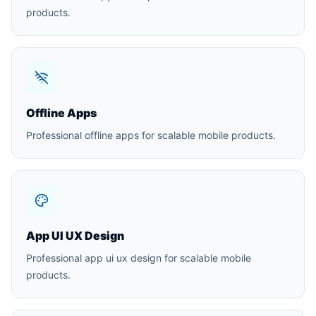
products.
Offline Apps
Professional offline apps for scalable mobile products.
App UI UX Design
Professional app ui ux design for scalable mobile
products.