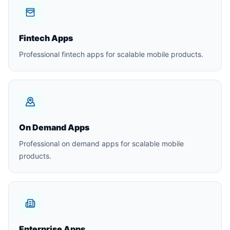
Fintech Apps
Professional fintech apps for scalable mobile products.
On Demand Apps
Professional on demand apps for scalable mobile
products.
Enterprise Apps