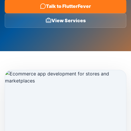
Talk to FlutterFever
Blog
View Services