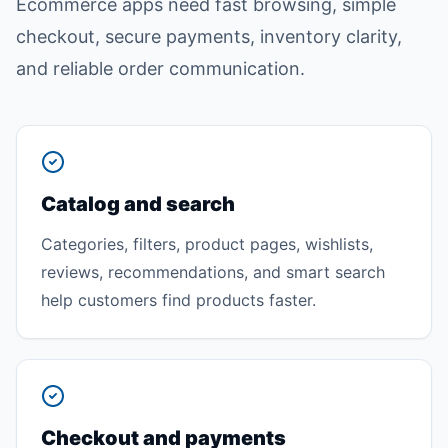
Ecommerce apps need fast browsing, simple
checkout, secure payments, inventory clarity,
and reliable order communication.
Catalog and search
Categories, filters, product pages, wishlists,
reviews, recommendations, and smart search
help customers find products faster.
Checkout and payments