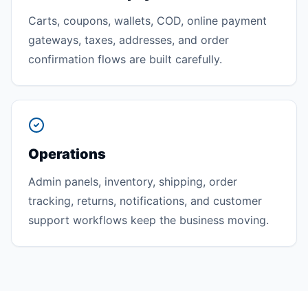
Carts, coupons, wallets, COD, online payment
gateways, taxes, addresses, and order
confirmation flows are built carefully.
Operations
Admin panels, inventory, shipping, order
tracking, returns, notifications, and customer
support workflows keep the business moving.