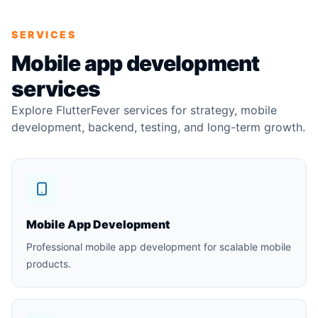
SERVICES
Mobile app development
services
Explore FlutterFever services for strategy, mobile
development, backend, testing, and long-term growth.
Mobile App Development
Professional mobile app development for scalable mobile
products.