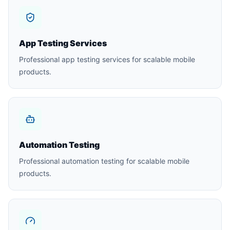
App Testing Services
Professional app testing services for scalable mobile
products.
Automation Testing
Professional automation testing for scalable mobile
products.