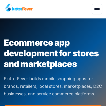
lutter
Fever
Start Project
Ecommerce app
About
development for stores
Development Services
and marketplaces
Solutions
FlutterFever builds mobile shopping apps for
Quality Engineering
brands, retailers, local stores, marketplaces, D2C
businesses, and service commerce platforms.
Industries