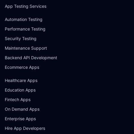
App Testing Services
Automation Testing
Performance Testing
Security Testing
Maintenance Support
Backend API Development
Ecommerce Apps
Healthcare Apps
Education Apps
Fintech Apps
On Demand Apps
Enterprise Apps
Hire App Developers