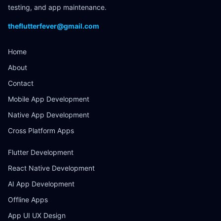
testing, and app maintenance.
theflutterfever@gmail.com
Home
About
Contact
Mobile App Development
Native App Development
Cross Platform Apps
Flutter Development
React Native Development
AI App Development
Offline Apps
App UI UX Design