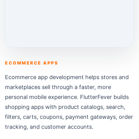
ECOMMERCE APPS
Ecommerce app development helps stores and
marketplaces sell through a faster, more
personal mobile experience. FlutterFever builds
shopping apps with product catalogs, search,
filters, carts, coupons, payment gateways, order
tracking, and customer accounts.