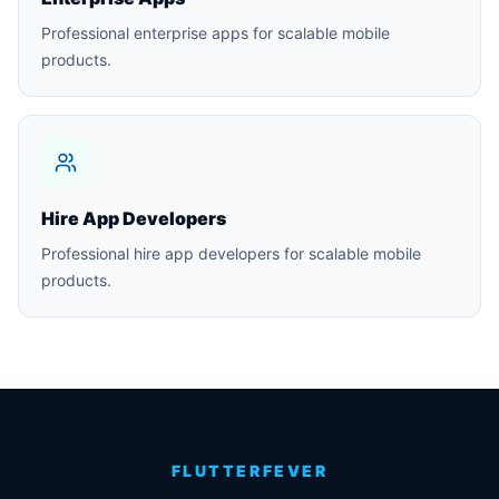
Professional enterprise apps for scalable mobile
products.
Hire App Developers
Professional hire app developers for scalable mobile
products.
FLUTTERFEVER