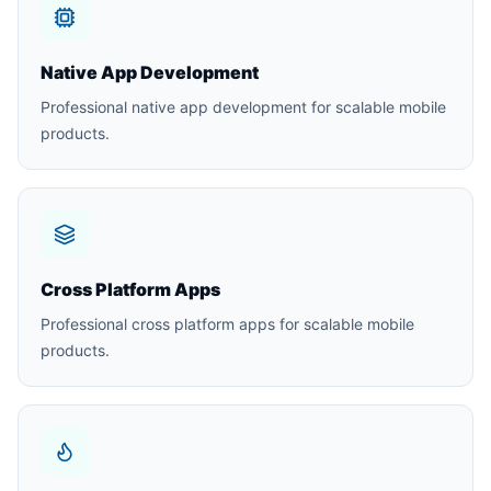
Native App Development
Professional native app development for scalable mobile
products.
Cross Platform Apps
Professional cross platform apps for scalable mobile
products.