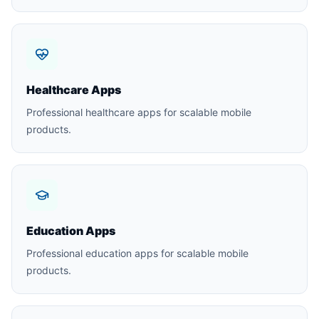
Healthcare Apps
Professional healthcare apps for scalable mobile
products.
Education Apps
Professional education apps for scalable mobile
products.