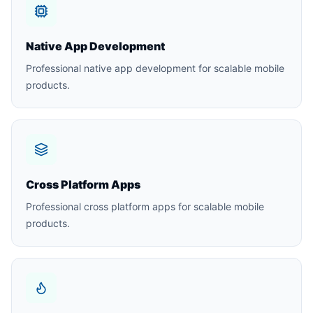
Native App Development
Professional native app development for scalable mobile
products.
Cross Platform Apps
Professional cross platform apps for scalable mobile
products.