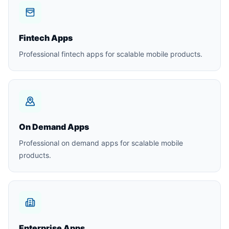
Fintech Apps
Professional fintech apps for scalable mobile products.
On Demand Apps
Professional on demand apps for scalable mobile
products.
Enterprise Apps