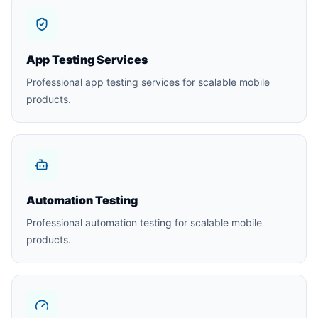
App Testing Services
Professional app testing services for scalable mobile
products.
Automation Testing
Professional automation testing for scalable mobile
products.