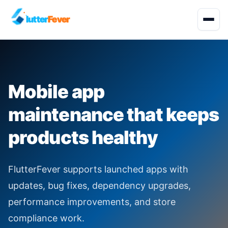
lutter
Fever
Start Project
Mobile app
About
maintenance that keeps
Development Services
products healthy
Solutions
FlutterFever supports launched apps with
Quality Engineering
updates, bug fixes, dependency upgrades,
performance improvements, and store
Industries
compliance work.