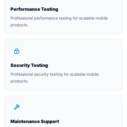
Performance Testing
Professional performance testing for scalable mobile
products.
Security Testing
Professional security testing for scalable mobile
products.
Maintenance Support