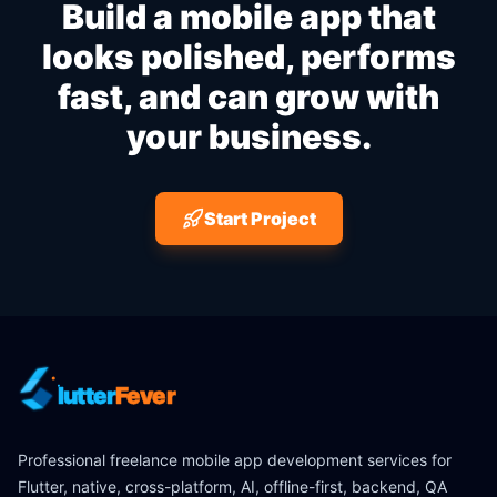
Build a mobile app that
looks polished, performs
fast, and can grow with
your business.
Start Project
lutter
Fever
Professional freelance mobile app development services for
Flutter, native, cross-platform, AI, offline-first, backend, QA