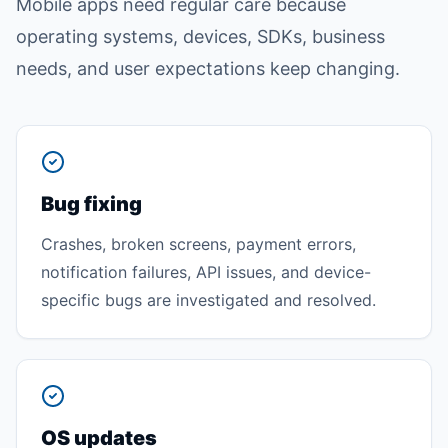
Mobile apps need regular care because
operating systems, devices, SDKs, business
needs, and user expectations keep changing.
Bug fixing
Crashes, broken screens, payment errors,
notification failures, API issues, and device-
specific bugs are investigated and resolved.
OS updates