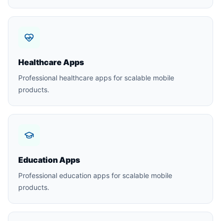
Healthcare Apps
Professional healthcare apps for scalable mobile
products.
Education Apps
Professional education apps for scalable mobile
products.