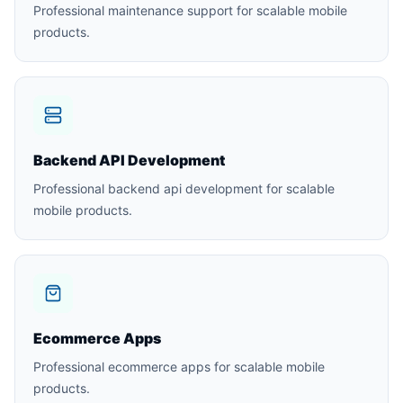
Professional maintenance support for scalable mobile
products.
Backend API Development
Professional backend api development for scalable
mobile products.
Ecommerce Apps
Professional ecommerce apps for scalable mobile
products.