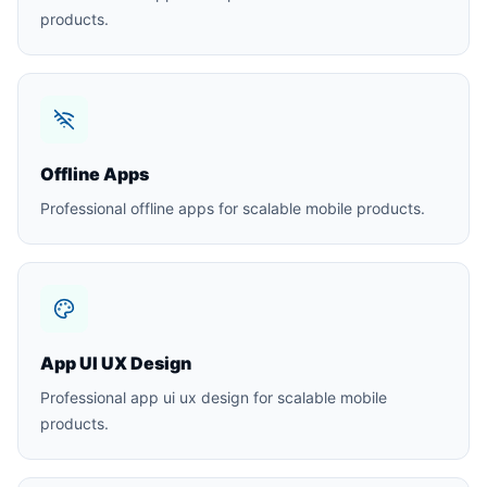
products.
Offline Apps
Professional offline apps for scalable mobile products.
App UI UX Design
Professional app ui ux design for scalable mobile
products.