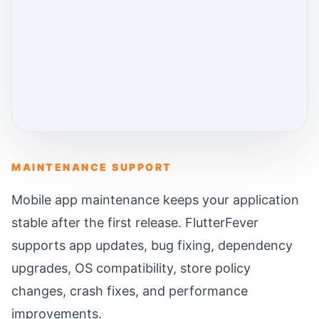
MAINTENANCE SUPPORT
Mobile app maintenance keeps your application
stable after the first release. FlutterFever
supports app updates, bug fixing, dependency
upgrades, OS compatibility, store policy
changes, crash fixes, and performance
improvements.