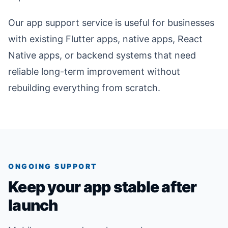
Our app support service is useful for businesses
with existing Flutter apps, native apps, React
Native apps, or backend systems that need
reliable long-term improvement without
rebuilding everything from scratch.
ONGOING SUPPORT
Keep your app stable after
launch