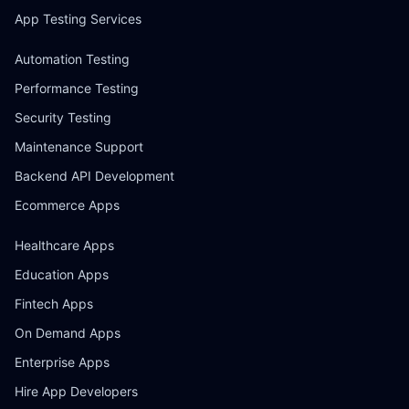
App Testing Services
Automation Testing
Performance Testing
Security Testing
Maintenance Support
Backend API Development
Ecommerce Apps
Healthcare Apps
Education Apps
Fintech Apps
On Demand Apps
Enterprise Apps
Hire App Developers