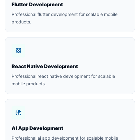
Flutter Development
Professional flutter development for scalable mobile
products.
React Native Development
Professional react native development for scalable
mobile products.
AI App Development
Professional ai app development for scalable mobile