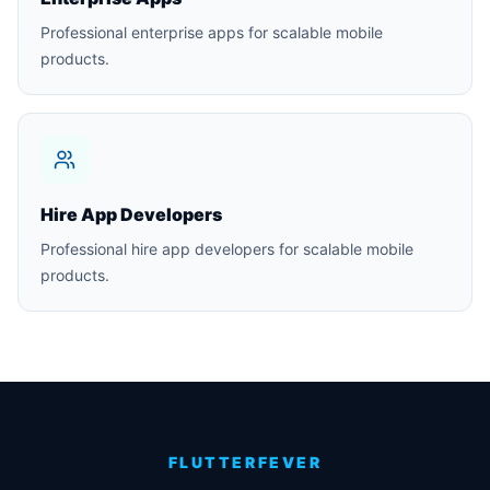
Professional enterprise apps for scalable mobile
products.
Hire App Developers
Professional hire app developers for scalable mobile
products.
FLUTTERFEVER