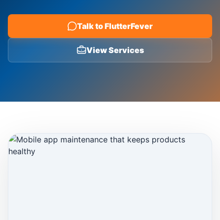
Blog
Talk to FlutterFever
View Services