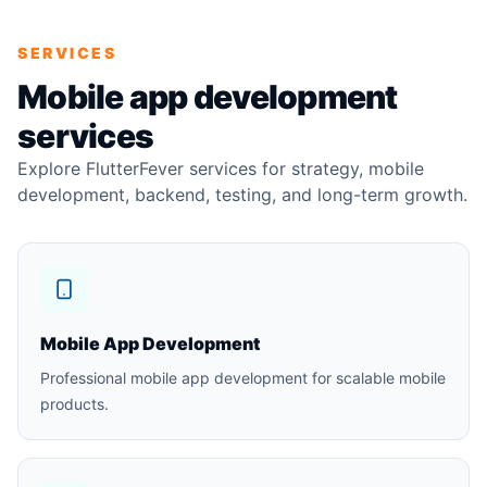
SERVICES
Mobile app development
services
Explore FlutterFever services for strategy, mobile
development, backend, testing, and long-term growth.
Mobile App Development
Professional mobile app development for scalable mobile
products.