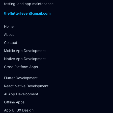
testing, and app maintenance.
theflutterfever@gmail.com
Home
About
Contact
Mobile App Development
Native App Development
Cross Platform Apps
Flutter Development
React Native Development
AI App Development
Offline Apps
App UI UX Design