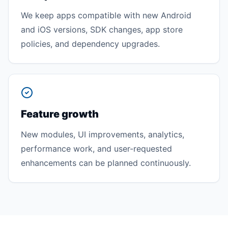
We keep apps compatible with new Android
and iOS versions, SDK changes, app store
policies, and dependency upgrades.
Feature growth
New modules, UI improvements, analytics,
performance work, and user-requested
enhancements can be planned continuously.