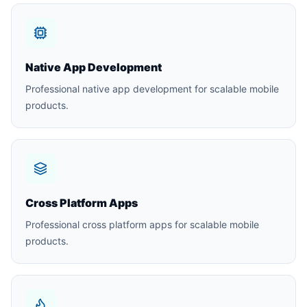
Native App Development
Professional native app development for scalable mobile
products.
Cross Platform Apps
Professional cross platform apps for scalable mobile
products.