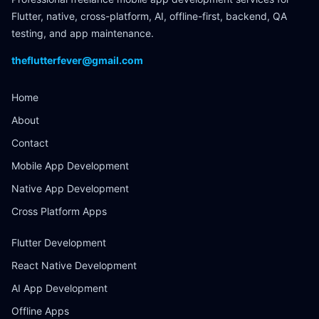
Flutter, native, cross-platform, AI, offline-first, backend, QA
testing, and app maintenance.
theflutterfever@gmail.com
Home
About
Contact
Mobile App Development
Native App Development
Cross Platform Apps
Flutter Development
React Native Development
AI App Development
Offline Apps