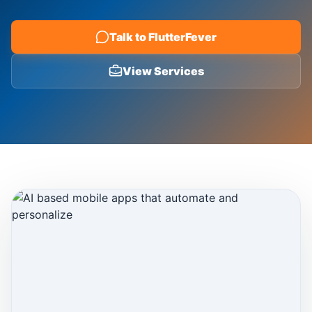
Blog
Talk to FlutterFever
View Services