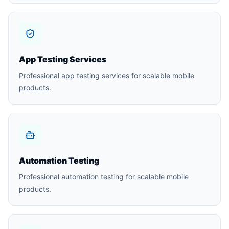
App Testing Services
Professional app testing services for scalable mobile
products.
Automation Testing
Professional automation testing for scalable mobile
products.