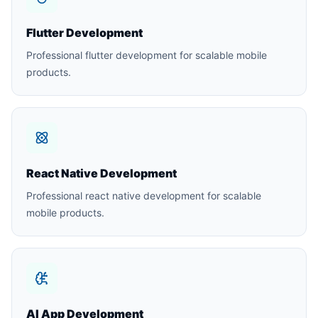
Flutter Development
Professional flutter development for scalable mobile
products.
React Native Development
Professional react native development for scalable
mobile products.
AI App Development