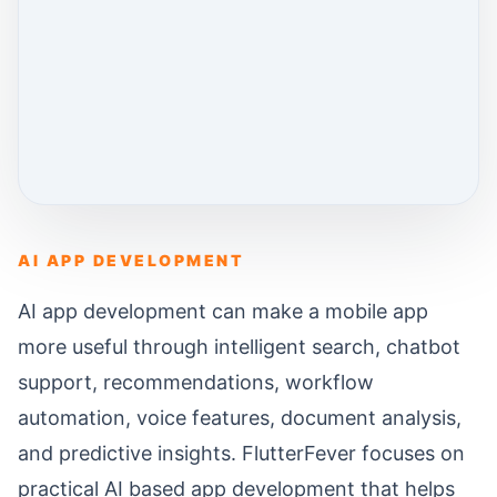
AI APP DEVELOPMENT
AI app development can make a mobile app
more useful through intelligent search, chatbot
support, recommendations, workflow
automation, voice features, document analysis,
and predictive insights. FlutterFever focuses on
practical AI based app development that helps