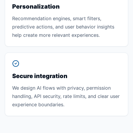
Personalization
Recommendation engines, smart filters,
predictive actions, and user behavior insights
help create more relevant experiences.
Secure integration
We design AI flows with privacy, permission
handling, API security, rate limits, and clear user
experience boundaries.