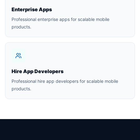
Enterprise Apps
Professional enterprise apps for scalable mobile
products.
Hire App Developers
Professional hire app developers for scalable mobile
products.