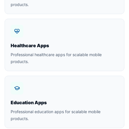
products.
Healthcare Apps
Professional healthcare apps for scalable mobile
products.
Education Apps
Professional education apps for scalable mobile
products.