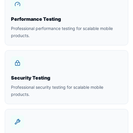
Performance Testing
Professional performance testing for scalable mobile
products.
Security Testing
Professional security testing for scalable mobile
products.