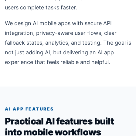
users complete tasks faster.
We design AI mobile apps with secure API
integration, privacy-aware user flows, clear
fallback states, analytics, and testing. The goal is
not just adding AI, but delivering an AI app
experience that feels reliable and helpful.
AI APP FEATURES
Practical AI features built
into mobile workflows