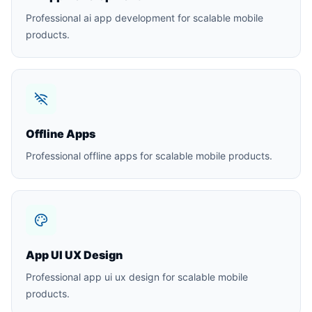
Professional ai app development for scalable mobile
products.
Offline Apps
Professional offline apps for scalable mobile products.
App UI UX Design
Professional app ui ux design for scalable mobile
products.