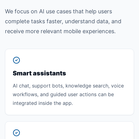
We focus on AI use cases that help users
complete tasks faster, understand data, and
receive more relevant mobile experiences.
Smart assistants
AI chat, support bots, knowledge search, voice
workflows, and guided user actions can be
integrated inside the app.