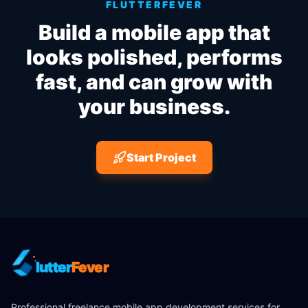
FLUTTERFEVER
Build a mobile app that
looks polished, performs
fast, and can grow with
your business.
Start Project
lutter
Fever
Professional freelance mobile app development services for