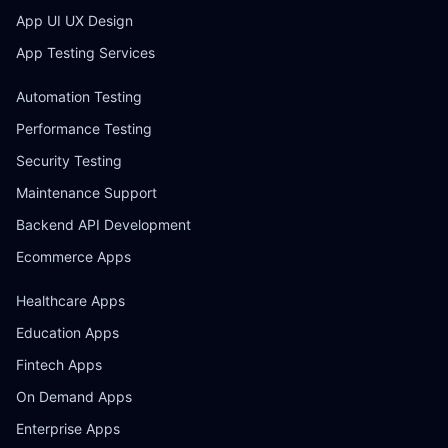
App UI UX Design
App Testing Services
Automation Testing
Performance Testing
Security Testing
Maintenance Support
Backend API Development
Ecommerce Apps
Healthcare Apps
Education Apps
Fintech Apps
On Demand Apps
Enterprise Apps