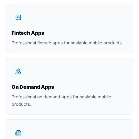
Fintech Apps
Professional fintech apps for scalable mobile products.
On Demand Apps
Professional on demand apps for scalable mobile
products.