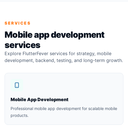
SERVICES
Mobile app development
services
Explore FlutterFever services for strategy, mobile
development, backend, testing, and long-term growth.
Mobile App Development
Professional mobile app development for scalable mobile
products.