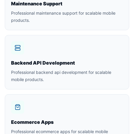
Maintenance Support
Professional maintenance support for scalable mobile
products.
Backend API Development
Professional backend api development for scalable
mobile products.
Ecommerce Apps
Professional ecommerce apps for scalable mobile