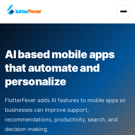
lutter
Fever
Start Project
AI based mobile apps
About
that automate and
Development Services
personalize
Solutions
FlutterFever adds AI features to mobile apps so
Quality Engineering
businesses can improve support,
recommendations, productivity, search, and
Industries
decision-making.