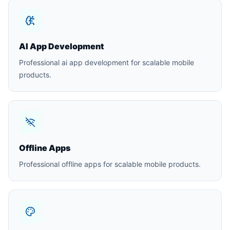
AI App Development
Professional ai app development for scalable mobile
products.
Offline Apps
Professional offline apps for scalable mobile products.