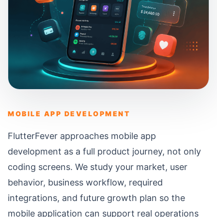
MOBILE APP DEVELOPMENT
FlutterFever approaches mobile app
development as a full product journey, not only
coding screens. We study your market, user
behavior, business workflow, required
integrations, and future growth plan so the
mobile application can support real operations