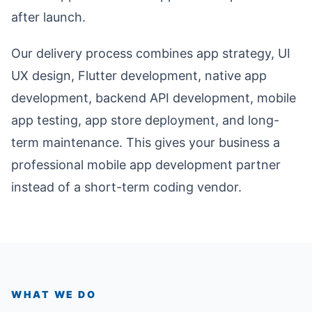
after launch.
Our delivery process combines app strategy, UI
UX design, Flutter development, native app
development, backend API development, mobile
app testing, app store deployment, and long-
term maintenance. This gives your business a
professional mobile app development partner
instead of a short-term coding vendor.
WHAT WE DO