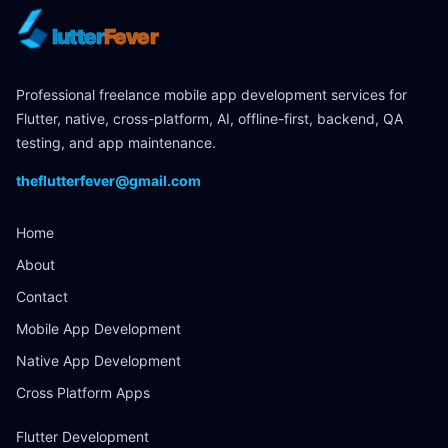
lutter
Fever
Professional freelance mobile app development services for
Flutter, native, cross-platform, AI, offline-first, backend, QA
testing, and app maintenance.
theflutterfever@gmail.com
Home
About
Contact
Mobile App Development
Native App Development
Cross Platform Apps
Flutter Development