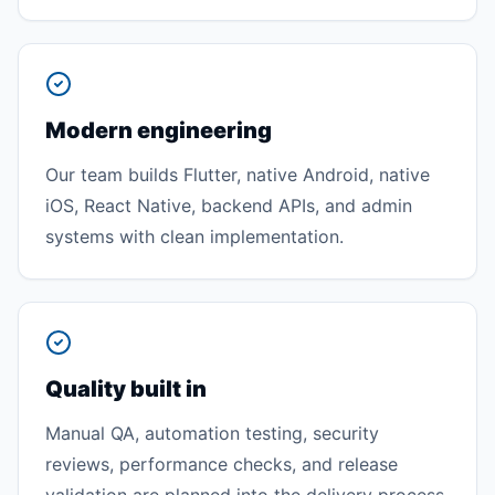
Modern engineering
Our team builds Flutter, native Android, native
iOS, React Native, backend APIs, and admin
systems with clean implementation.
Quality built in
Manual QA, automation testing, security
reviews, performance checks, and release