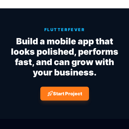
FLUTTERFEVER
Build a mobile app that
looks polished, performs
fast, and can grow with
your business.
Start Project