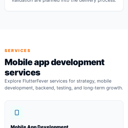
validation are planned into the delivery process.
SERVICES
Mobile app development
services
Explore FlutterFever services for strategy, mobile
development, backend, testing, and long-term growth.
Mobile App Development