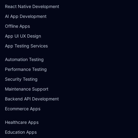
React Native Development
AI App Development
Offline Apps
App UI UX Design
App Testing Services
Automation Testing
Performance Testing
Security Testing
Maintenance Support
Backend API Development
Ecommerce Apps
Healthcare Apps
Education Apps