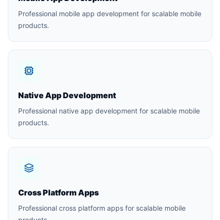
Professional mobile app development for scalable mobile
products.
Native App Development
Professional native app development for scalable mobile
products.
Cross Platform Apps
Professional cross platform apps for scalable mobile
products.