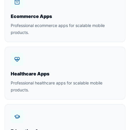
Ecommerce Apps
Professional ecommerce apps for scalable mobile
products.
Healthcare Apps
Professional healthcare apps for scalable mobile
products.