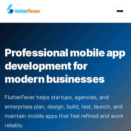
lutter
Fever
Start Project
Professional mobile app
About
development for
Development Services
modern businesses
Solutions
FlutterFever helps startups, agencies, and
Quality Engineering
enterprises plan, design, build, test, launch, and
maintain mobile apps that feel refined and work
Industries
reliably.