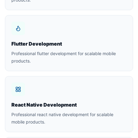
Flutter Development
Professional flutter development for scalable mobile
products.
React Native Development
Professional react native development for scalable
mobile products.