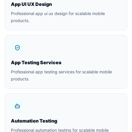
App UI UX Design
Professional app ui ux design for scalable mobile
products.
App Testing Services
Professional app testing services for scalable mobile
products.
Automation Testing
Professional automation testing for scalable mobile