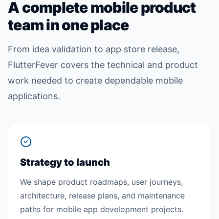
A complete mobile product
team in one place
From idea validation to app store release,
FlutterFever covers the technical and product
work needed to create dependable mobile
applications.
Strategy to launch
We shape product roadmaps, user journeys,
architecture, release plans, and maintenance
paths for mobile app development projects.