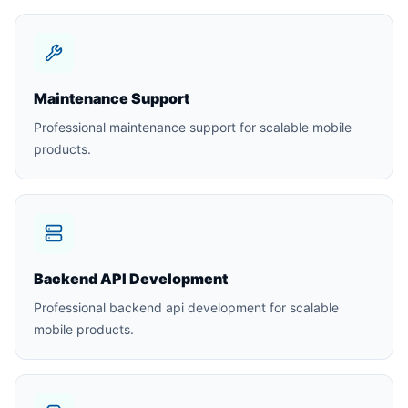
Maintenance Support
Professional maintenance support for scalable mobile
products.
Backend API Development
Professional backend api development for scalable
mobile products.