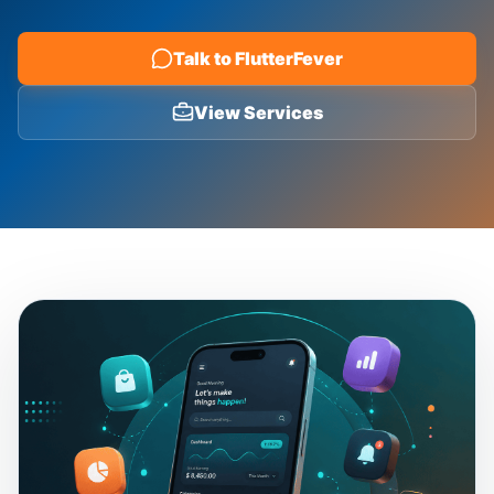
Blog
Talk to FlutterFever
View Services