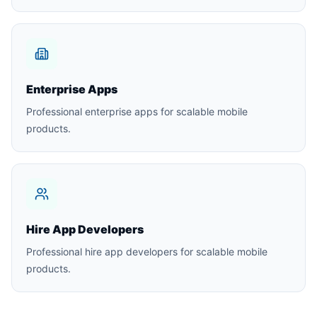
Enterprise Apps
Professional enterprise apps for scalable mobile
products.
Hire App Developers
Professional hire app developers for scalable mobile
products.