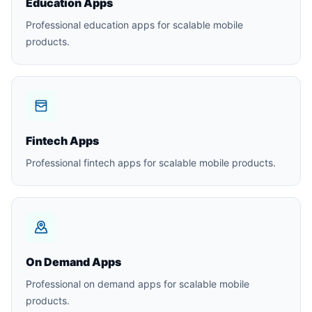
Education Apps
Professional education apps for scalable mobile
products.
Fintech Apps
Professional fintech apps for scalable mobile products.
On Demand Apps
Professional on demand apps for scalable mobile
products.