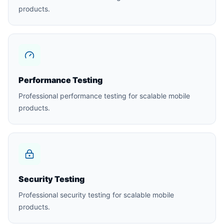
products.
Performance Testing
Professional performance testing for scalable mobile
products.
Security Testing
Professional security testing for scalable mobile
products.